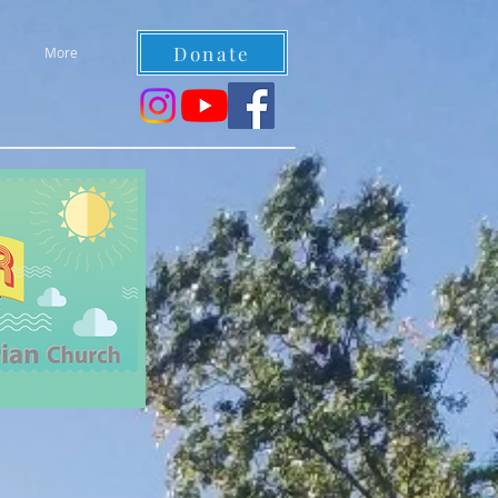
Donate
More
re welcome!!