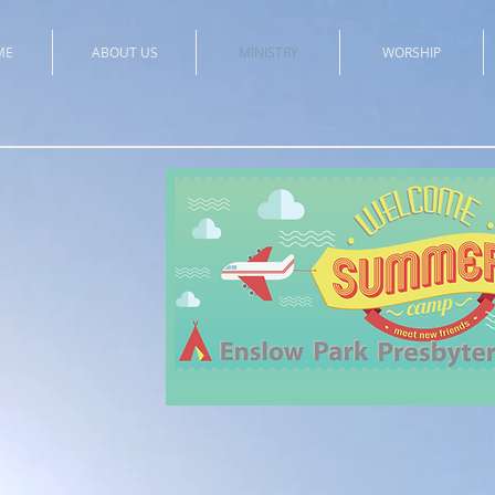
ME
ABOUT US
MINISTRY
WORSHIP
All a