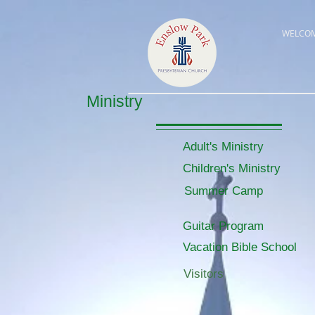
WELCO
Ministry
Adult's Ministry
Children's Ministry
Summer Camp
Guitar Program
Vacation Bible School
Visitors