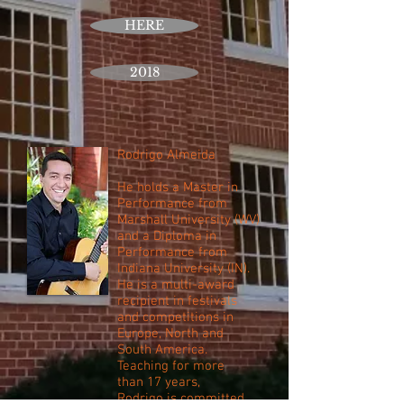
HERE
2018
Rodrigo Almeida
He holds a Master in
Performance from
Marshall University (WV)
and a Diploma in
Performance from
Indiana University (IN).
He is a multi-award
recipient in festivals
and competitions in
Europe, North and
South America.
Teaching for more
than 17 years,
Rodrigo is committed