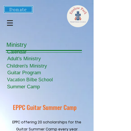
Donate
Ministry
Calendar
Adult's Ministry
Children's Ministry
Guitar Program
Vacation Bilbe School
Summer Camp
EPPC Guitar Summer Camp
EPPC offering 20 scholarships for the
Guitar Summer Camp every year