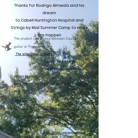
Thanks for Rodrigo Almeida and his
dream
to Cabell Huntington Hospital and
Strings by Mail Summer Camp to make
this happen
The student can choose between Classic
guitar or Popular guitar
The scholarship includes :
Booklet for the camp;
Set of strings donated by
strings by mail.
More information about strings by mail please,
click
HERE
Requirements:
No need of background in
music nor in guitar.
kids from 11 to 14 years old
Guitar - highly recommended