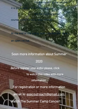
For the classic guitar course,
it is preferably a NYLON string guitar.
For the popular guitar
course, either nylon or steel strings.
At the end of the camp, both classes will have
an open recital.
Soon more information about Summer
2020
Before register your kid(s) please, click
to watch this video with more
information
For registration or more information
:email to:
eppcoutreach@gmail.com
,
Watch The Summer Camp Concert :